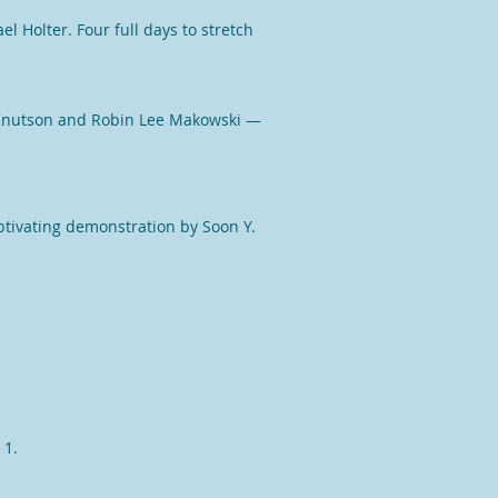
el Holter
. Four full days to stretch
Knutson
and
Robin Lee Makowski
—
ptivating demonstration by Soon Y.
 1.