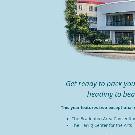
Get ready to pack you
heading to bea
T
his year features two exceptional 
The Bradenton Area Conventio
The Herrig Center for the Arts