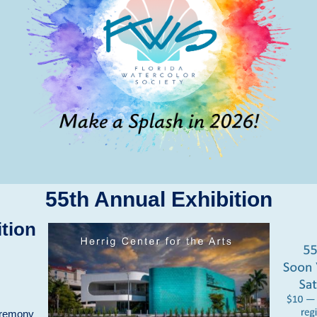
55th Annual Exhibition
tion
eremony