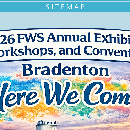
S I T E M A P