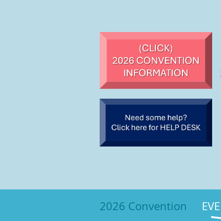
2026 Convention
EVE