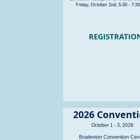
Friday, October 2nd, 5:30 - 7:3
REGISTRATIO
2026 Convent
October 1 - 3, 2026
Bradenton Convention Cen