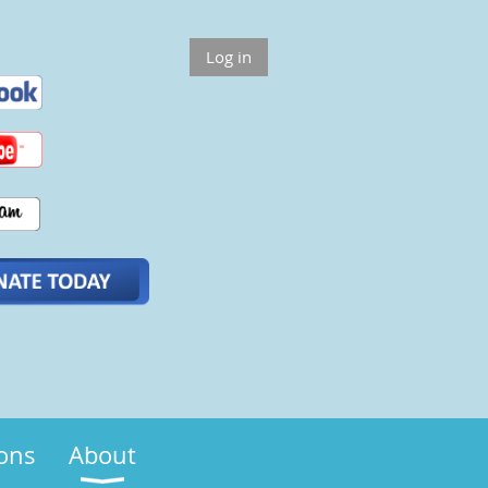
Log in
ions
About