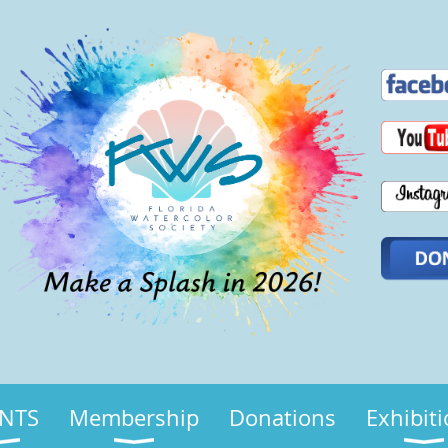
NTS
Membership
Donations
Exhibit