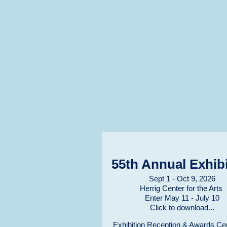
55th Annual Exhibi
Sept 1 - Oct 9, 2026
Herrig Center for the Arts
Enter May 11 - July 10
Click to download...
Exhibition Reception & Awards C