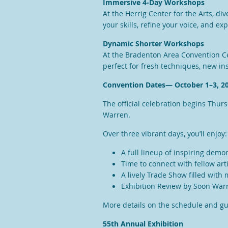
Immersive 4-Day Workshops
At the Herrig Center for the Arts, di
your skills, refine your voice, and ex
Dynamic Shorter Workshops
At the Bradenton Area Convention Cen
perfect for fresh techniques, new ins
Convention Dates— October 1–3, 2
The official celebration begins Thur
Warren.
Over three vibrant days, you’ll enjoy:
A full lineup of inspiring demo
Time to connect with fellow art
A lively Trade Show filled with
Exhibition Review by Soon War
More details on the schedule and g
55th Annual Exhibition