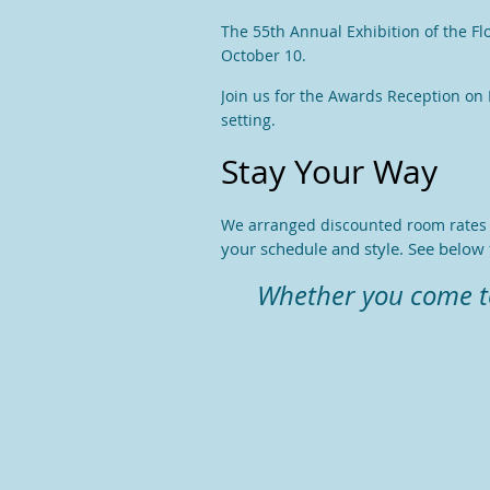
The 55th Annual Exhibition of the Fl
October 10.
Join us for the Awards Reception on F
setting.
Stay Your Way
We arranged discounted room rates a
your schedule and style. See below f
Whether you come to 