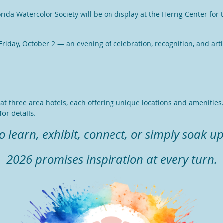
orida Watercolor Society will be on display at the Herrig Center fo
riday, October 2 — an evening of celebration, recognition, and artis
t three area hotels, each offering unique locations and amenities
or details.
learn, exhibit, connect, or simply soak up
2026 promises inspiration at every turn.