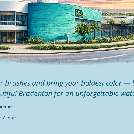
r brushes and bring your boldest color — 
utiful Bradenton for an unforgettable wat
venues:
n Center