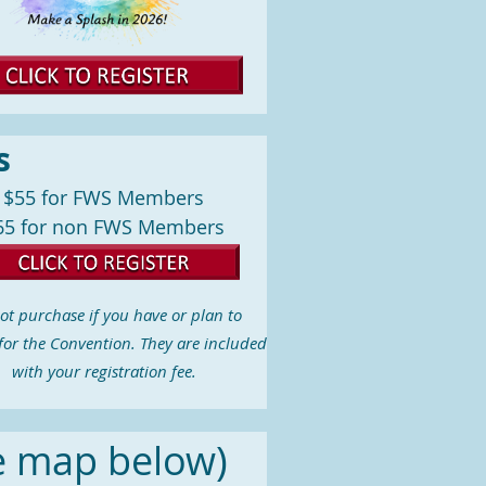
s
$55 for FWS Members
65 for non FWS Members
ot purchase if you have or plan to
 for the Convention. They are included
with your registration fee.
e map below)