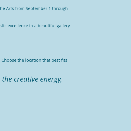
r the Arts from September 1 through
tic excellence in a beautiful gallery
Choose the location that best fits
.
 the creative energy,