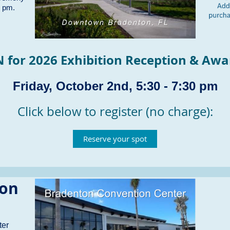
0 pm.
N for
2026 Exhibition Reception & Aw
Friday, October 2nd, 5:30 - 7:30 pm
Click below to register (no charge):
Reserve your spot
ion
ter