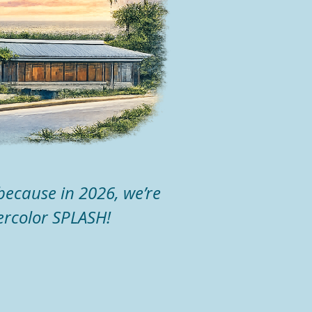
because in 2026, we’re
ercolor SPLASH!