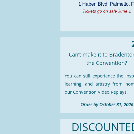
1 Haben Blvd, Palmetto, 
Tickets go on sale June 1
Can’t make it to Bradento
the Convention?
You can still experience the insp
learning, and artistry from ho
our Convention Video Replays.
Order by October 31, 2026
DISCOUNTED 