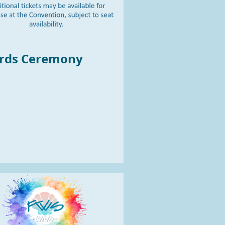
ards Ceremon
y