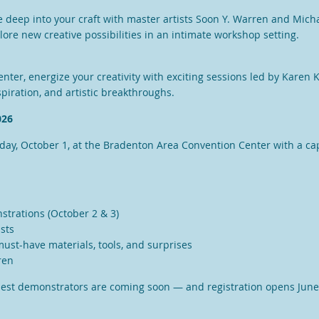
ve deep into your craft with master artists
Soon Y. Warren
and
Micha
plore new creative possibilities in an intimate workshop setting.
ter, energize your creativity with exciting sessions led by
Karen 
piration, and artistic breakthroughs.
026
sday, October 1, at the Bradenton Area Convention Center with a ca
nstrations (October 2 & 3)
ists
 must-have materials, tools, and surprises
ren
uest demonstrators are coming soon — and registration opens June