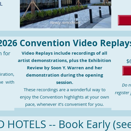
FL
2026 Convention Video Replay
n for
Video Replays include recordings of all
artist demonstrations, plus the Exhibition
$
Review by Soon Y. Warren and her
iration,
demonstration during the opening
me with
session.
Do n
These recordings are a wonderful way to
register
enjoy the Convention highlights at your own
pace, whenever it’s convenient for you.
HOTELS -- Book Early (se