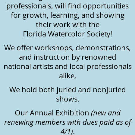
professionals, will find opportunities
for growth, learning, and showing
their work with the
Florida Watercolor Society!
We offer workshops, demonstrations,
and instruction by renowned
national artists and local professionals
alike.
We hold both juried and nonjuried
shows.
Our Annual Exhibition
(new and
renewing
members
with dues paid as of
4/1)
.