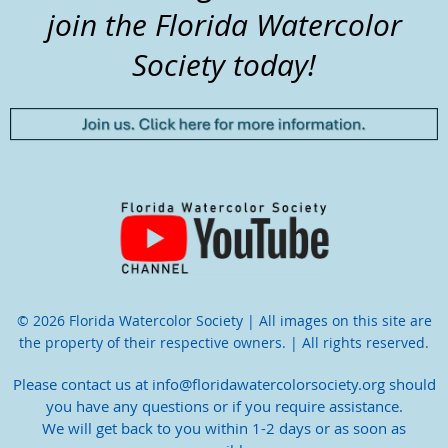
join the Florida Watercolor
Society today!
© 2026 Florida Watercolor Society | All images on this site are
the property of their respective owners. | All rights reserved.
Please contact us at info@floridawatercolorsociety.org should
you have any questions or if you require assistance.
We will get back to you within 1-2 days or as soon as