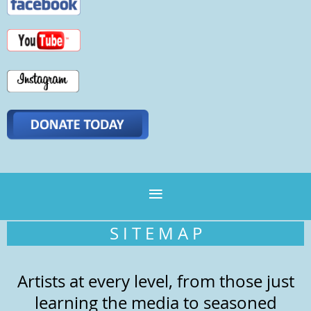
S I T E M A P
Artists at every level, from those just
learning the media to seasoned