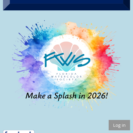
Log in