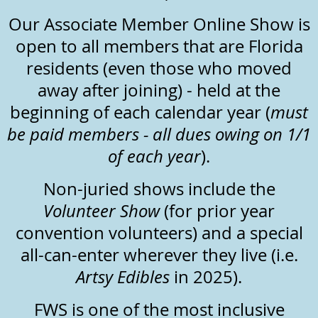
Our Associate Member Online Show is
open to all members that are Florida
residents (even those who moved
away after joining) - held at the
beginning of each calendar year (
must
be paid members - all dues owing on 1/1
of each year
).
Non-juried shows include the
Volunteer Show
(for prior year
convention volunteers) and a special
all-can-enter wherever they live (i.e.
Artsy Edibles
in 2025).
FWS is one of the most inclusive