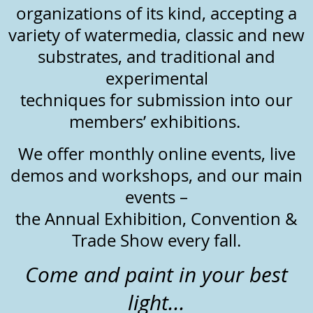
organizations of its kind, accepting a
variety of watermedia, classic and new
substrates, and traditional and
experimental
techniques for submission into our
members’ exhibitions.
We offer monthly online events, live
demos and workshops, and our main
events –
the Annual Exhibition, Convention &
Trade Show every fall.
Come and paint in your best
light...