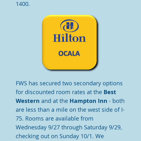
1400.
FWS has secured two secondary options
for discounted room rates at the
Best
Western
and at the
Hampton Inn
- both
are less than a mile on the west side of I-
75. Rooms are available from
Wednesday 9/27 through Saturday 9/29,
checking out on Sunday 10/1. We