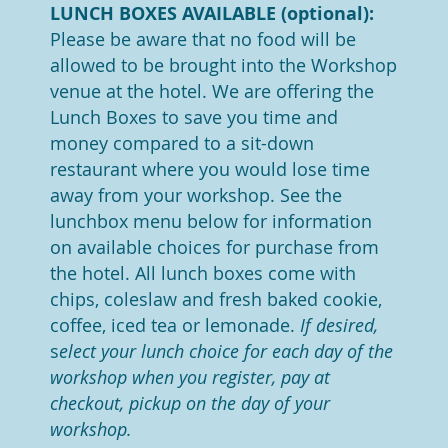
LUNCH BOXES AVAILABLE (optional):
Please be aware that no food will be
allowed to be brought into the Workshop
venue at the hotel.
We are offering the
Lunch Boxes to save you time and
money compared to a sit-down
restaurant where you would lose time
away from your workshop.
See the
lunchbox menu below for information
on available choices for purchase from
the hotel. All lunch boxes come with
chips, coleslaw and fresh baked cookie,
coffee, iced tea or lemonade.
If desired,
s
elect your lunch choice for each day of the
workshop when you register, pay at
checkout, pickup on the day of your
workshop.