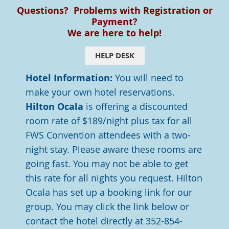
Questions? Problems with Registration or
Payment?
We are here to help!
HELP DESK
Hotel Information:
You will need to
make your own hotel reservations.
Hilton Ocala
is offering a discounted
room rate of $189/night plus tax for all
FWS Convention attendees with a two-
night stay. Please aware these rooms are
going fast. You may not be able to get
this rate for all nights you request. Hilton
Ocala has set up a booking link for our
group.
You may click the link below or
contact the hotel directly at 352-854-