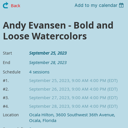
Add to my calendar
Back
Andy Evansen - Bold and
Loose Watercolors
September 25, 2023
Start
September 28, 2023
End
4 sessions
Schedule
September 25, 2023, 9:00 AM 4:00 PM (EDT)
#1.
September 26, 2023, 9:00 AM 4:00 PM (EDT)
#2.
September 27, 2023, 9:00 AM 4:00 PM (EDT)
#3.
September 28, 2023, 9:00 AM 4:00 PM (EDT)
#4.
Ocala Hilton, 3600 Southwest 36th Avenue,
Location
Ocala, Florida