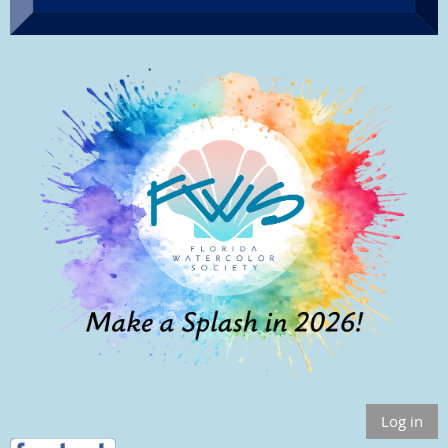
Log in