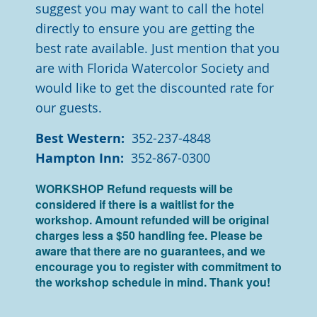
suggest you may want to call the hotel
directly to ensure you are getting the
best rate available. Just mention that you
are with Florida Watercolor Society and
would like to get the discounted rate for
our guests.
Best Western:
352-237-4848
Hampton Inn:
352-867-0300
WORKSHOP R
efund requests will be
considered if there is a waitlist for the
workshop. Amount refunded will be original
charges less a $50 handling fee. Please be
aware that there are no guarantees, and we
encourage you to register with commitment to
the workshop schedule in mind. Thank you!