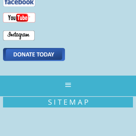
S I T E M A P