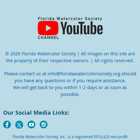
© 2026 Florida Watercolor Society | All images on this site are
the property of their respective owners. | All rights reserved.
Please contact us at info@floridawatercolorsociety.org should
you have any questions or if you require assistance.
We will get back to you within 1-2 days or as soon as
possible.
Our Social Media Links:
Florida Watercolor Society, Inc. is a registered 501(c)(3) non-profit