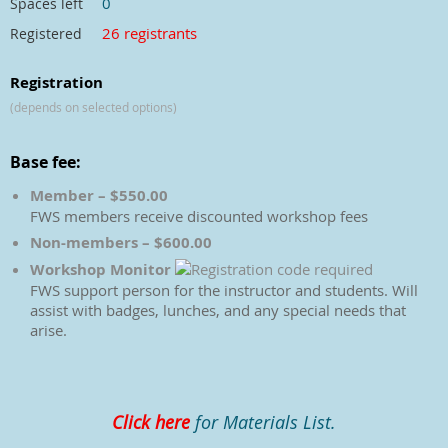
0
Spaces left
26 registrants
Registered
Registration
(depends on selected options)
Base fee:
Member – $550.00
FWS members receive discounted workshop fees
Non-members – $600.00
Workshop Monitor
FWS support person for the instructor and students. Will
assist with badges, lunches, and any special needs that
arise.
Click here
for Materials List.