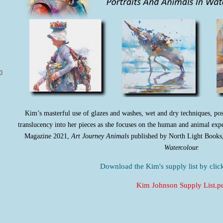
0
Kim’s
masterful use of glazes and washes, wet and dry techniques, pos
translucency into her pieces as she focuses on the human and animal exp
Magazine 2021,
Art Journey Animals
published by North Light Books
Watercolour.
Download the Kim's supply list by click
Kim Johnson Supply List.p