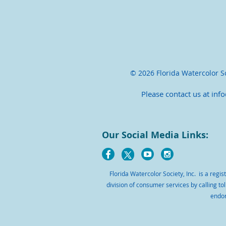
© 2026 Florida Watercolor Soc
Please contact us at inf
Our Social Media Links:
Florida Watercolor Society, Inc. is a regi
division of consumer services by calling tol
endor