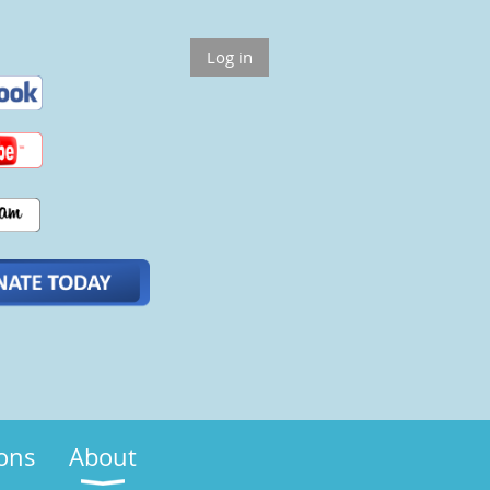
Log in
ions
About