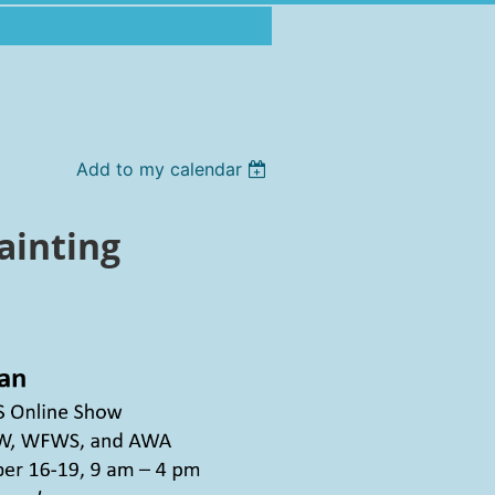
Add to my calendar
ainting