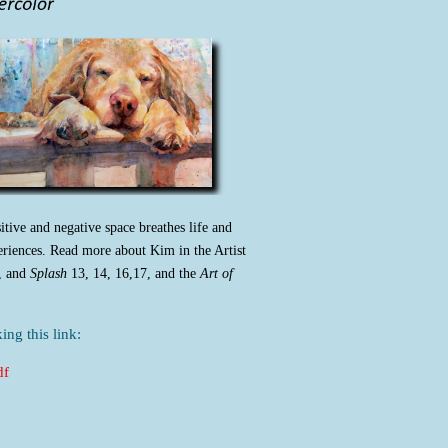
itive and negative space breathes life and
eriences. Read more about Kim in the Artist
, and
Splash
13, 14, 16,17, and the
Art of
ing this link:
df