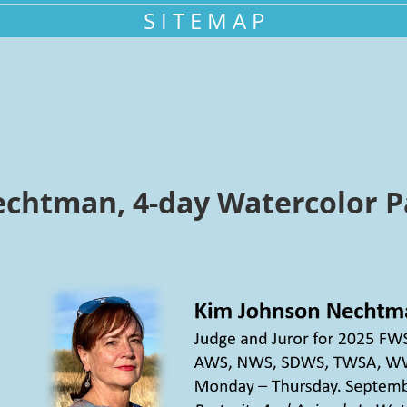
S I T E M A P
chtman, 4-day Watercolor P