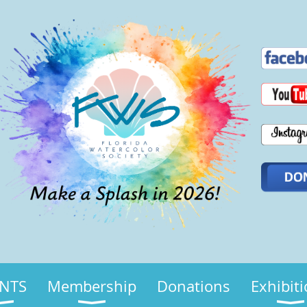
NTS
Membership
Donations
Exhibit