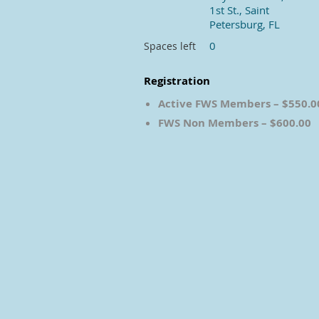
1st St., Saint
Petersburg, FL
0
Spaces left
Registration
Active FWS Members – $550.0
FWS Non Members – $600.00