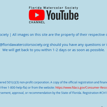
iety | All images on this site are the property of their respective 
o@floridawatercolorsociety.org should you have any questions or i
We will get back to you within 1-2 days or as soon as possible.
stered 501(c)(3) non-profit corporation. A copy of the official registration and fin
l-free 1-800-help-fla) or from the website:
https://www.fdacs.gov/Consumer-Resou
sement, approval, or recommendation by the State of Florida. Registration #CH