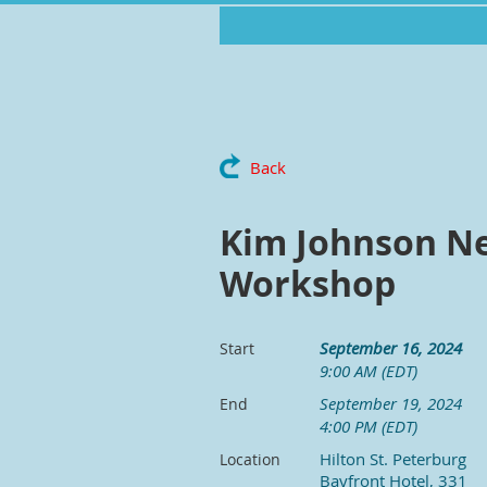
Back
Kim Johnson Ne
Workshop
September 16, 2024
Start
9:00 AM (EDT)
September 19, 2024
End
4:00 PM (EDT)
Hilton St. Peterburg
Location
Bayfront Hotel, 331