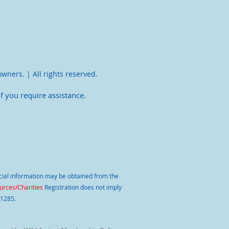
owners. | All rights reserved.
f you require assistance.
ancial information may be obtained from the
rces/Charities
Registration does not imply
11285.