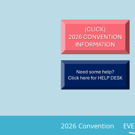
2026 Convention
EVE