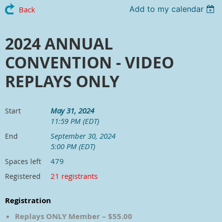
Add to my calendar
Back
2024 ANNUAL
CONVENTION - VIDEO
REPLAYS ONLY
May 31, 2024
Start
11:59 PM (EDT)
September 30, 2024
End
5:00 PM (EDT)
479
Spaces left
21 registrants
Registered
Registration
Replays ONLY Member – $55.00