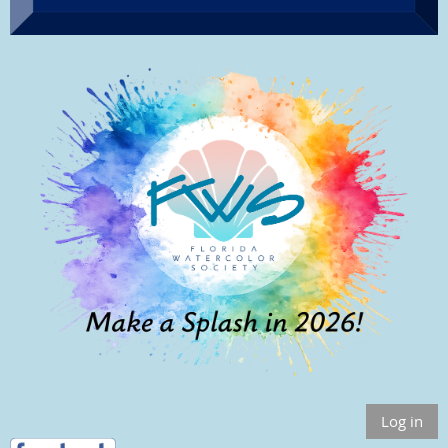
Log in