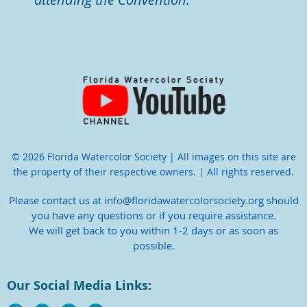
© 2026 Florida Watercolor Society | All images on this site are
the property of their respective owners. | All rights reserved.
Please contact us at info@floridawatercolorsociety.org should
you have any questions or if you require assistance.
We will get back to you within 1-2 days or as soon as
possible.
Our Social Media Links: