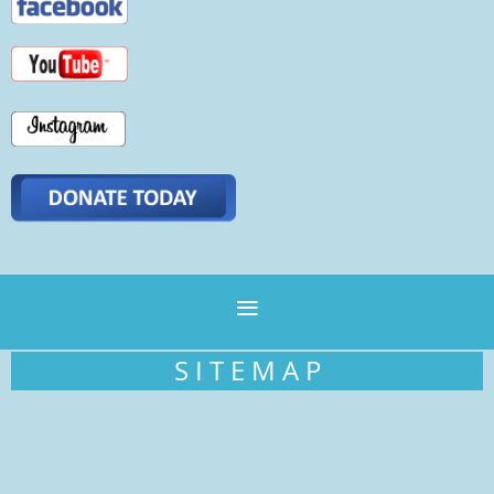
S I T E M A P