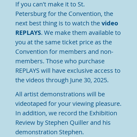
If you can't make it to St.
Petersburg
for the Convention, the
next best thing is to watch the
video
REPLAYS
. We make them available to
you at the same ticket price as the
Convention for members and non-
members. Those who purchase
REPLAYS
will have exclusive access to
the videos through June 30, 2025.
All artist demonstrations will be
videotaped for your viewing pleasure.
In addition, we record the Exhibition
Review by Stephen Quiller and his
demonstration Stephen.