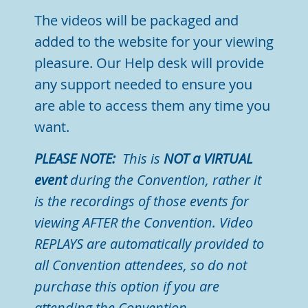
The videos will be packaged and
added to the website for your viewing
pleasure.
Our Help desk will provide
any support needed to ensure you
are able to access them any time you
want.
PLEASE NOTE:
This is
NOT a VIRTUAL
event
during the Convention, rather it
is the recordings of those events for
viewing AFTER the Convention. Video
REPLAYS are automatically provided to
all Convention attendees, so do not
purchase this option if you are
attending the Convention.