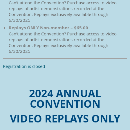
Can't attend the Convention? Purchase access to video
replays of artist demonstrations recorded at the
Convention. Replays exclusively available through
6/30/2025.
Replays ONLY Non-member – $65.00
Can't attend the Convention? Purchase access to video
replays of artist demonstrations recorded at the
Convention. Replays exclusively available through
6/30/2025.
Registration is closed
2024 ANNUAL
CONVENTION
VIDEO REPLAYS ONLY