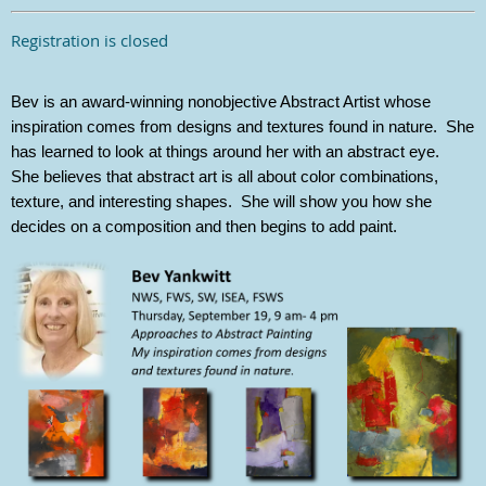
Registration is closed
Bev is an award-winning nonobjective Abstract Artist whose
inspiration comes from designs and textures found in nature. She
has learned to look at things around her with an abstract eye.
She believes that abstract art is all about color combinations,
texture, and interesting shapes. She will show you how she
decides on a composition and then begins to add paint.