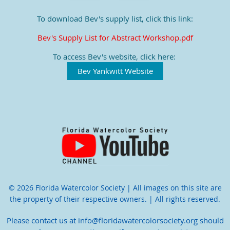
To download Bev's supply list, click this link:
Bev's Supply List for Abstract Workshop.pdf
To access Bev's website, click here:
Bev Yankwitt Website
© 2026 Florida Watercolor Society | All images on this site are
the property of their respective owners. | All rights reserved.
Please contact us at info@floridawatercolorsociety.org should