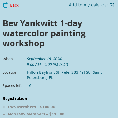
Add to my calendar
Back
Bev Yankwitt 1-day
watercolor painting
workshop
September 19, 2024
When
9:00 AM - 4:00 PM (EDT)
Hilton Bayfront St. Pete, 333 1st St., Saint
Location
Petersburg, FL
16
Spaces left
Registration
FWS Members – $100.00
Non FWS Members – $115.00