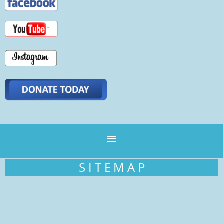
S I T E M A P