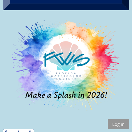
Log in