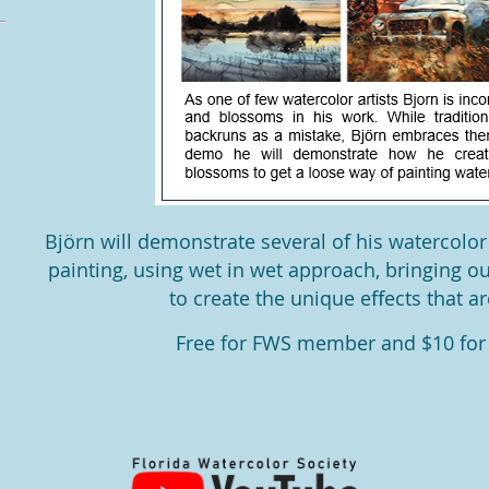
Björn will demonstrate several of his watercolor
painting, using wet in wet approach, bringing o
to create the unique eﬀects that ar
Free for FWS member and $10 fo