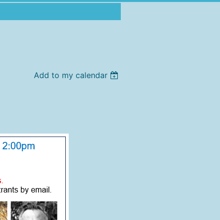
Add to my calendar