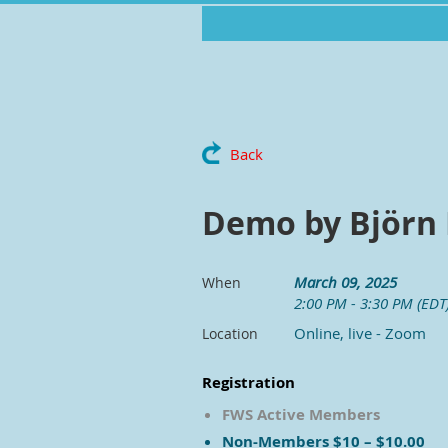
Back
Demo by Björn
March 09, 2025
When
2:00 PM - 3:30 PM (EDT
Online, live - Zoom
Location
Registration
FWS Active Members
Non-Members $10 – $10.00