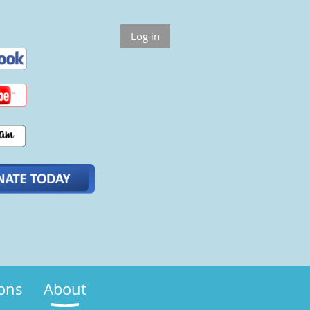
Log in
ions
About