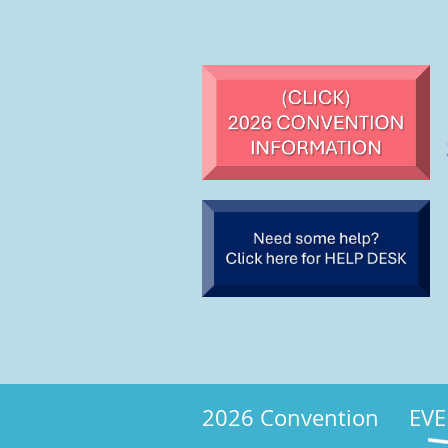
2026 Convention
EVE