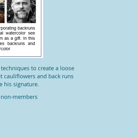
 techniques to create a loose
ut cauliflowers and back runs
e his signature.
r non-members