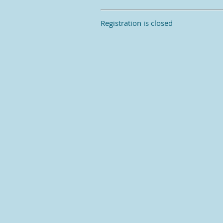
Registration is closed