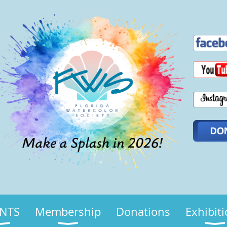
NTS
Membership
Donations
Exhibit