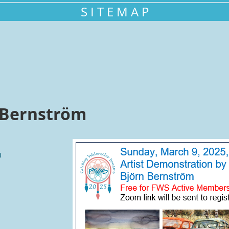
S I T E M A P
 Bernström
)