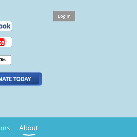
Log in
ions
About