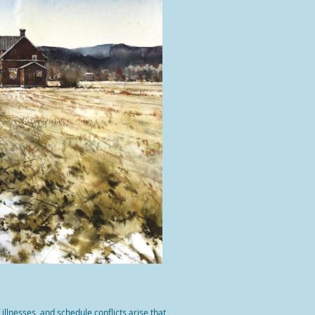
llnesses, and schedule conflicts arise that