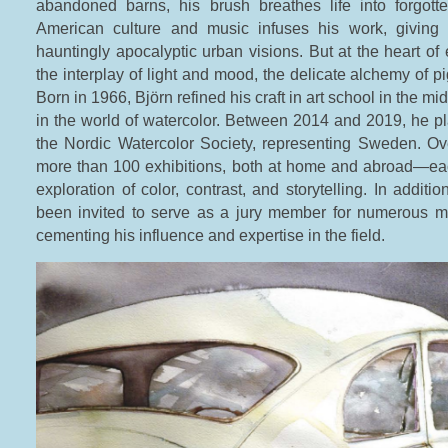
abandoned barns, his brush breathes life into forgot
American culture and music infuses his work, giving 
hauntingly apocalyptic urban visions. But at the heart of 
the interplay of light and mood, the delicate alchemy of p
Born in 1966, Björn refined his craft in art school in the m
in the world of watercolor. Between 2014 and 2019, he pl
the Nordic Watercolor Society, representing Sweden. Ov
more than 100 exhibitions, both at home and abroad—eac
exploration of color, contrast, and storytelling. In additio
been invited to serve as a jury member for numerous maj
cementing his influence and expertise in the field.