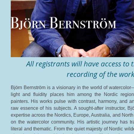
All registrants will have access to
recording of the wor
Björn Bernström is a visionary in the world of watercolor—
light and fluidity places him among the Nordic regio
painters. His works pulse with contrast, harmony, and an
raw essence of his subjects. A sought-after instructor, B
expertise across the Nordics, Europe, Australia, and North
on the watercolor community.
His artistic journey has 
literal and thematic. From the quiet majesty of Nordic wil