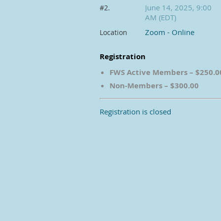
June 14, 2025, 9:00
#2.
AM (EDT)
Zoom - Online
Location
Registration
FWS Active Members – $250.0
Non-Members – $300.00
Registration is closed