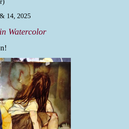
r)
 & 14, 2025
in Watercolor
n!