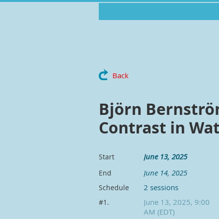
Back
Björn Bernströ
Contrast in Wa
June 13, 2025
Start
June 14, 2025
End
2 sessions
Schedule
June 13, 2025, 9:00
#1.
AM (EDT)