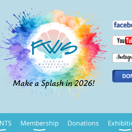
NTS
Membership
Donations
Exhibit