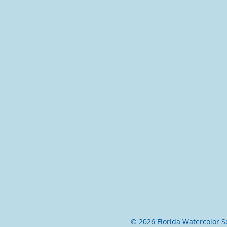
© 2026 Florida Watercolor Soc