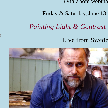
(Via Zoom webina
Friday & Saturday, June 13
Painting Light & Contrast 
0
Live from Swede