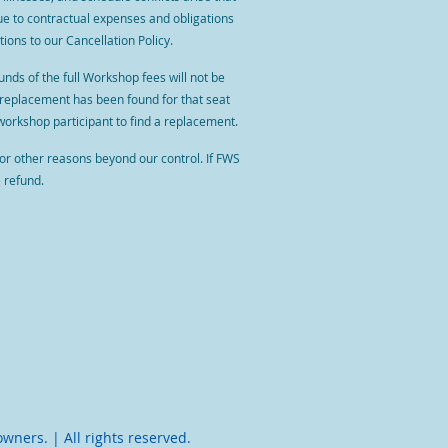
due to contractual expenses and obligations
ions to our Cancellation Policy.
ds of the full Workshop fees will not be
 replacement has been found for that seat
the workshop participant to find a replacement.
 or other reasons beyond our control. If FWS
e refund.
owners. | All rights reserved.