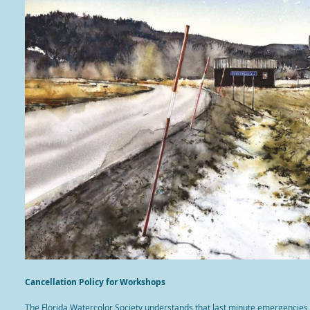
Cancellation Policy for Workshops
The Florida Watercolor Society understands that last minute emergencies, i