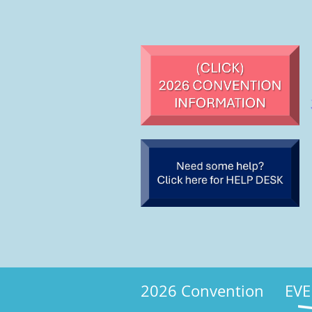
2026 Convention
EVE