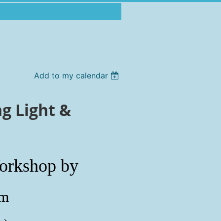
Add to my calendar
g Light &
orkshop by
öm