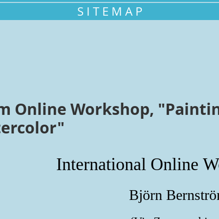
S I T E M A P
m Online Workshop, "Paintin
tercolor"
International Online
W
Björn Bernstr