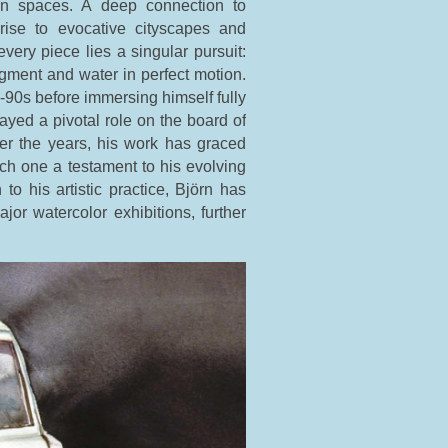
ten spaces. A deep connection to
rise to evocative cityscapes and
every piece lies a singular pursuit:
igment and water in perfect motion.
id-90s before immersing himself fully
ayed a pivotal role on the board of
er the years, his work has graced
h one a testament to his evolving
n to his artistic practice, Björn has
or watercolor exhibitions, further