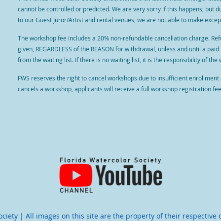
cannot be controlled or predicted. We are very sorry if this happens, but 
to our Guest Juror/Artist and rental venues, we are not able to make except
The workshop fee includes a 20% non-refundable cancellation charge. Refun
given, REGARDLESS of the REASON for withdrawal, unless and until a paid
from the waiting list. If there is no waiting list, it is the responsibility of 
FWS reserves the right to cancel workshops due to insufficient enrollment
cancels a workshop, applicants will receive a full workshop registration fe
iety | All images on this site are the property of their respective 