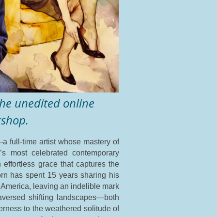
 the unedited online
kshop.
a full-time artist whose mastery of
n’s most celebrated contemporary
 effortless grace that captures the
jörn has spent 15 years sharing his
 America, leaving an indelible mark
traversed shifting landscapes—both
derness to the weathered solitude of