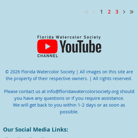
1
2
3
© 2026 Florida Watercolor Society | All images on this site are
the property of their respective owners. | All rights reserved.
Please contact us at info@floridawatercolorsociety.org should
you have any questions or if you require assistance.
We will get back to you within 1-2 days or as soon as
possible.
Our Social Media Links: