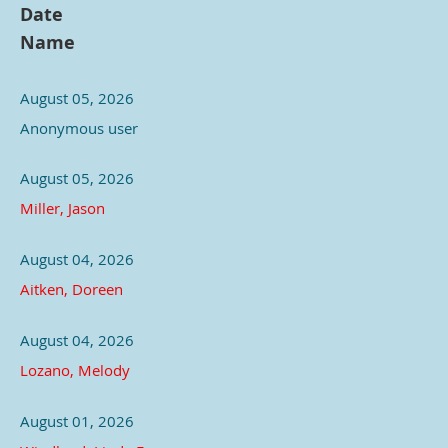
Date
Name
August 05, 2026
Anonymous user
August 05, 2026
Miller, Jason
August 04, 2026
Aitken, Doreen
August 04, 2026
Lozano, Melody
August 01, 2026