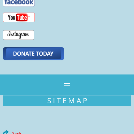
S I T E M A P
Back