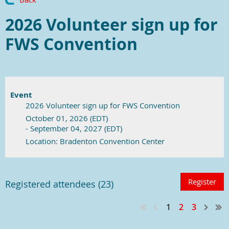
2026 Volunteer sign up for
FWS Convention
Event
2026 Volunteer sign up for FWS Convention
October 01, 2026 (EDT)
- September 04, 2027 (EDT)
Location: Bradenton Convention Center
Registered attendees (23)
1
2
3