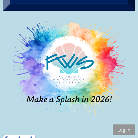
Log in