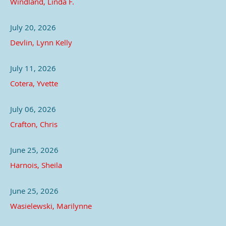
Windland, Linda F.
July 20, 2026
Devlin, Lynn Kelly
July 11, 2026
Cotera, Yvette
July 06, 2026
Crafton, Chris
June 25, 2026
Harnois, Sheila
June 25, 2026
Wasielewski, Marilynne