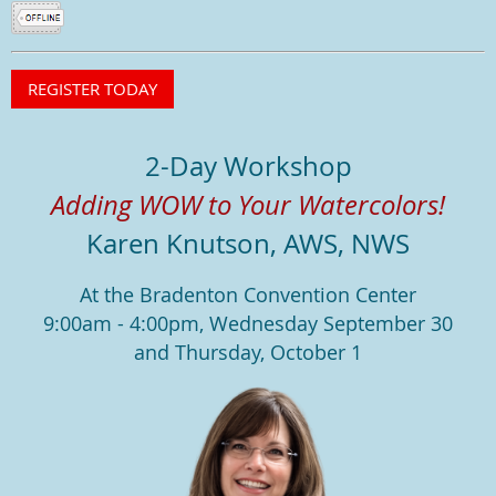
2-Day Workshop
Adding WOW to Your Watercolors!
Karen Knutson, AWS, NWS
At the Bradenton Convention Center
9:00am - 4:00pm, Wednesday September 30
and Thursday, October 1