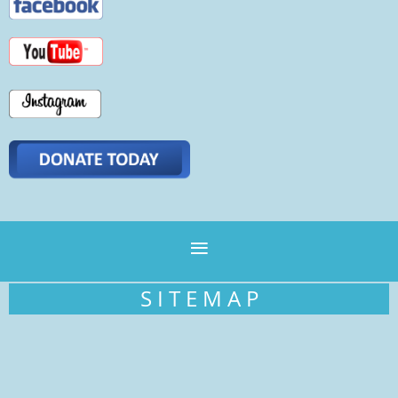
S I T E M A P