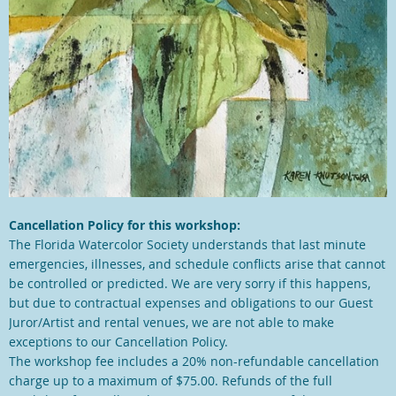
Cancellation Policy for this workshop:
The Florida Watercolor Society understands that last minute
emergencies, illnesses, and schedule conflicts arise that cannot
be controlled or predicted. We are very sorry if this happens,
but due to contractual expenses and obligations to our Guest
Juror/Artist and rental venues, we are not able to make
exceptions to our Cancellation Policy.
The workshop fee includes a 20% non-refundable cancellation
charge up to a maximum of $75.00. Refunds of the full