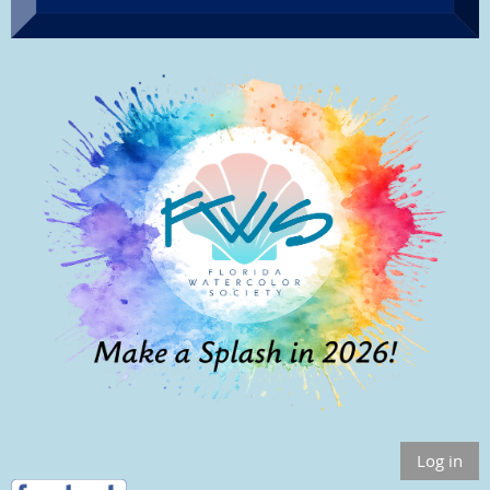
Log in