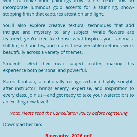
Want to make your paintings truly shine? Learn how to
incorporate luminous gold accents for a stunning, show-
stopping finish that captures attention and light.
You’ll also explore creative textural techniques that add
intrigue and mystery to any subject. While flowers are
featured, you’re free to choose what inspires you—animals,
still life, silhouettes, and more. These versatile methods work
beautifully across a variety of themes.
Students select their own subject matter, making this
experience both personal and powerful.
Karen Knutson, a nationally recognized and highly sought-
after instructor, brings energy, expertise, and inspiration to
every class. Join us—and get ready to take your watercolors to
an exciting new level!
Note:
Please read the Cancellation Policy before registering
Download her bio:
Biography -2026.pdf