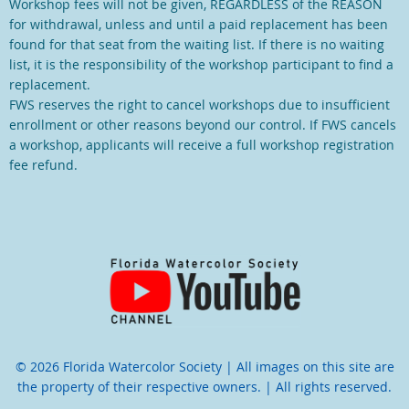
Workshop fees will not be given, REGARDLESS of the REASON
for withdrawal, unless and until a paid replacement has been
found for that seat from the waiting list. If there is no waiting
list, it is the responsibility of the workshop participant to find a
replacement.
FWS reserves the right to cancel workshops due to insufficient
enrollment or other reasons beyond our control. If FWS cancels
a workshop, applicants will receive a full workshop registration
fee refund.
© 2026 Florida Watercolor Society | All images on this site are
the property of their respective owners. | All rights reserved.