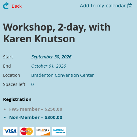
Add to my calendar
Back
Workshop, 2-day, with
Karen Knutson
September 30, 2026
Start
October 01, 2026
End
Bradenton Convention Center
Location
0
Spaces left
Registration
FWS member – $250.00
Non-Member – $300.00