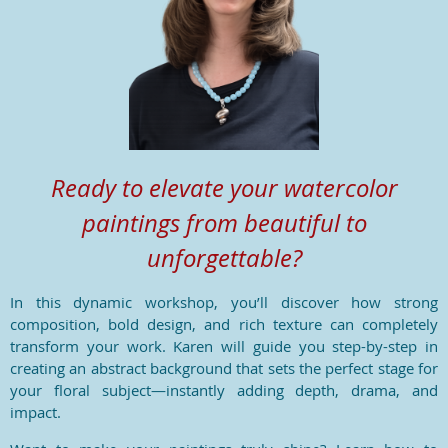
Ready to elevate your watercolor
paintings from beautiful to
unforgettable?
In this dynamic workshop, you’ll discover how strong
composition, bold design, and rich texture can completely
transform your work. Karen will guide you step-by-step in
creating an abstract background that sets the perfect stage for
your floral subject—instantly adding depth, drama, and
impact.