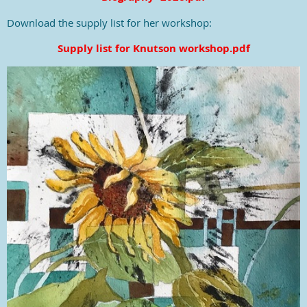
Download the supply list for her workshop:
Supply list for Knutson workshop.pdf