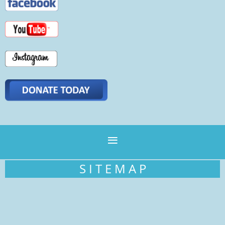
S I T E M A P