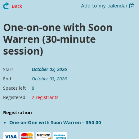
Add to my calendar
Back
One-on-one with Soon
Warren (30-minute
session)
October 02, 2026
Start
October 03, 2026
End
8
Spaces left
2 registrants
Registered
Registration
One-on-One with Soon Warren – $50.00