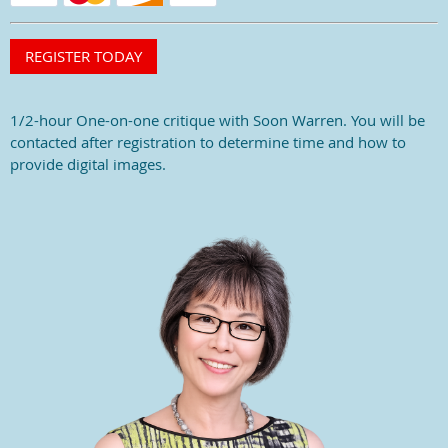
1/2-hour One-on-one critique with Soon Warren. You will be
contacted after registration to determine time and how to
provide digital images.