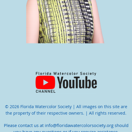
© 2026 Florida Watercolor Society | All images on this site are
the property of their respective owners. | All rights reserved.
Please contact us at info@floridawatercolorsociety.org should
you have any questions or if you require assistance.