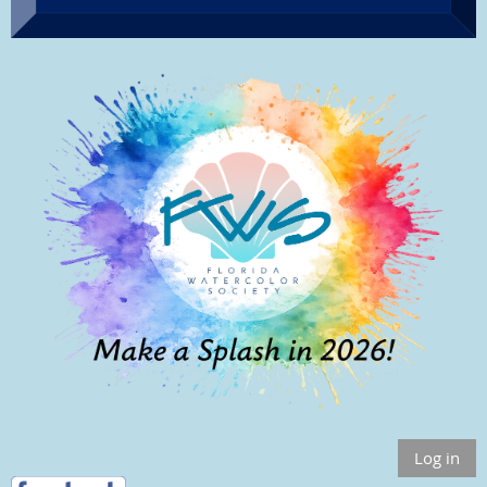
Log in